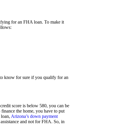
ifying for an FHA loan. To make it
ollows:
 to know for sure if you qualify for an
r credit score is below 580, you can be
 finance the home, you have to put
 loan,
Arizona’s down payment
 assistance and not for FHA. So, in