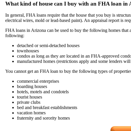
What kind of house can I buy with an FHA loan in 
In general, FHA loans require that the house that you buy is structu
electrical wires, mold or lead-based paint). An appraisal report is 
FHA loans in Arizona can be used to buy the following homes that are
following:
detached or semi-detached houses
townhouses
condos as long as they are located in an FHA-approved condo
manufactured homes (restrictions apply and some lenders will 
You cannot get an FHA loan to buy the following types of propertie
commercial enterprises
boarding houses
hotels, motels and condotels
tourist houses
private clubs
bed and breakfast establishments
vacation homes
fraternity and sorority homes