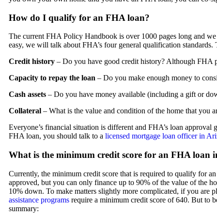
How do I qualify for an FHA loan?
The current FHA Policy Handbook is over 1000 pages long and we do
easy, we will talk about FHA’s four general qualification standards
Credit history
– Do you have good credit history? Although FHA pre
Capacity to repay the loan
– Do you make enough money to consi
Cash assets
– Do you have money available (including a gift or do
Collateral
– What is the value and condition of the home that you a
Everyone’s financial situation is different and FHA’s loan approval gu
FHA loan, you should talk to a
licensed mortgage loan officer in Ar
What is the minimum credit score for an FHA loan 
Currently, the minimum credit score that is required to qualify for a
approved, but you can only finance up to 90% of the value of the h
10% down. To make matters slightly more complicated, if you are 
assistance programs
require a minimum credit score of 640. But to b
summary: