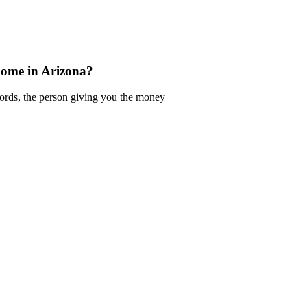
home in Arizona?
words, the person giving you the money