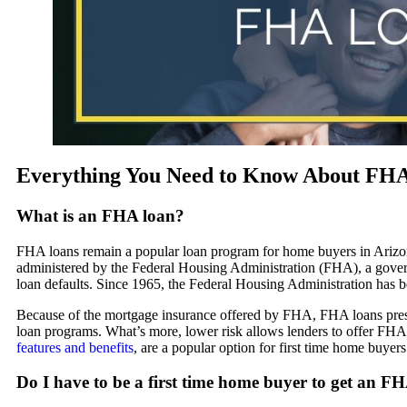
Everything You Need to Know About FHA 
What is an FHA loan?
FHA loans remain a popular loan program for home buyers in Ariz
administered by the Federal Housing Administration (FHA), a gover
loan defaults. Since 1965, the Federal Housing Administration has
Because of the mortgage insurance offered by FHA, FHA loans present 
loan programs. What’s more, lower risk allows lenders to offer FHA lo
features and benefits
, are a popular option for first time home buyers
Do I have to be a first time home buyer to get an F