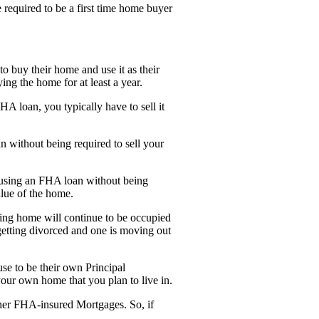
 required to be a first time home buyer
o buy their home and use it as their
ng the home for at least a year.
A loan, you typically have to sell it
 without being required to sell your
 using an FHA loan without being
alue of the home.
ting home will continue to be occupied
getting divorced and one is moving out
e to be their own Principal
our own home that you plan to live in.
her FHA-insured Mortgages. So, if