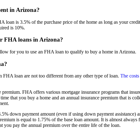
nt in Arizona?
oan is 3.5% of the purchase price of the home as long as your credit s
ired is 10%.
or FHA loans in Arizona?
llow for you to use an FHA loan to qualify to buy a home in Arizona.
na?
n FHA loan are not too different from any other type of loan.
The costs
 premium. FHA offers various mortgage insurance programs that insure
 time that you buy a home and an annual insurance premium that is col
ment.
5% down payment amount (even if using down payment assistance) and g
premium is equal to 1.75% of the base loan amount. It is almost always 
t you pay the annual premium over the entire life of the loan.