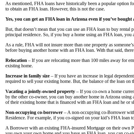
As mentioned, FHA loans have historically been a popular option for
to obtain an FHA loan. However, this is not the case.
Yes, you can get an FHA loan in Arizona even if you’ve bought 
But, that doesn’t mean that you can use an FHA loan to buy rental p
principal residence. So, if you buy a home using an FHA loan, you a
As a rule, FHA will not insure more than one property as someone’s p
before buying another home with an FHA loan. With that said, there a
Relocation
– If you are relocating more than 100 miles away for e
existing home.
Increase in family size
– If you have an increase in legal depende
required to sell your existing home. But, the balance of the loan on 
Vacating a jointly-owned property
– If you co-own a home current
by the other co-owner, you can buy another home in Arizona using an
of their existing home that is financed with an FHA loan and he or
Non-occupying co-borrower
– A non-occupying co-Borrower with 
Residence. For example, if you co-signed on your kid’s FHA loan to
A Borrower with an existing FHA-insured Mortgage on their own Pr
you own your own home and you have an FHA loan, you can co-sig