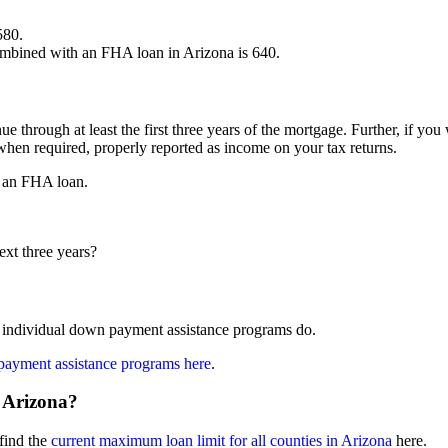
580.
mbined with an FHA loan in Arizona is 640.
e through at least the first three years of the mortgage. Further, if you
hen required, properly reported as income on your tax returns.
r an FHA loan.
ext three years?
individual down payment assistance programs do.
payment assistance programs here
.
 Arizona?
find the
current maximum loan limit for all counties in Arizona
here.