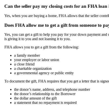
Can the seller pay my closing costs for an FHA loan
Yes, when you are buying a home, FHA allows that the seller contribu
Does FHA allow me to get a gift from someone to p
Yes, you can get a gift to help you pay for your down payment and c
is giving it to you and not loaning it to you.
FHA allows you to get a gift from the following:
a family member
your employer or labor union
a close friend
a charitable organization
a governmental agency or public entity
To document the gift, FHA requires that you get a letter that is sign
the donor’s name, address, and telephone number
the donor’s relationship to the Borrower
the dollar amount of the gift
a statement that no repayment is required