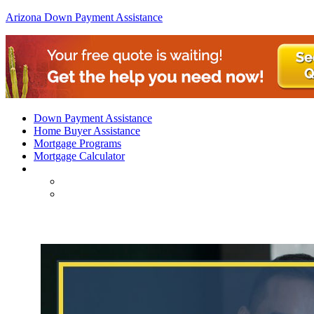
Arizona Down Payment Assistance
Down Payment Assistance
Home Buyer Assistance
Mortgage Programs
Mortgage Calculator
FHA Loans Arizona