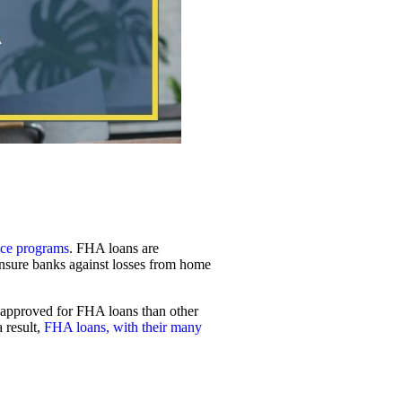
nce programs
. FHA loans are
nsure banks against losses from home
be approved for FHA loans than other
 result,
FHA loans, with their many