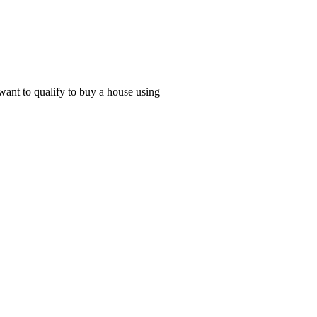
 want to qualify to buy a house using