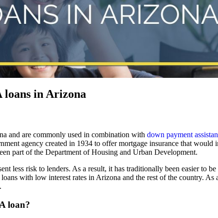
loans in Arizona
ona and are commonly used in combination with
down payment assista
nment agency created in 1934 to offer mortgage insurance that would i
 been part of the Department of Housing and Urban Development.
less risk to lenders. As a result, it has traditionally been easier to 
ans with low interest rates in Arizona and the rest of the country. As a
.
HA loan?