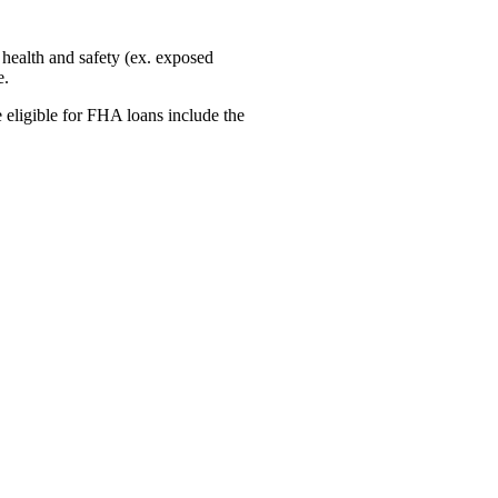
 health and safety (ex. exposed
e.
 eligible for FHA loans include the