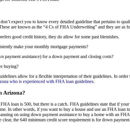
n’t expect you to know every detailed guideline that pertains to qual
. These are known as the “4 Cs of FHA Underwriting” and they are as f
fers good credit history, they do allow for some past blemishes.
stently make your monthly mortgage payments?
wn payment assistance) for a down payment and closing costs?
re buying?
idelines allow for a flexible interpretation of their guidelines. In order
izona who is experienced with FHA loan guidelines.
in Arizona?
n FHA loan is 500, but there is a catch. FHA guidelines state that if you
ome. In other words, if you want to buy a house and use an FHA loan to
planning on using down payment assistance to buy a home with an FHA
e clear, the 640 minimum credit score requirement is for down payment