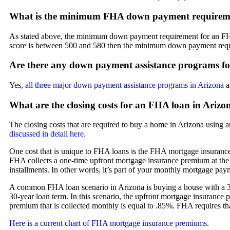
What is the minimum FHA down payment requireme
As stated above, the minimum down payment requirement for an FHA l
score is between 500 and 580 then the minimum down payment requ
Are there any down payment assistance programs f
Yes,
all three major down payment assistance programs in Arizona
a
What are the closing costs for an FHA loan in Arizo
The closing costs that are required to buy a home in Arizona using a
discussed in detail here.
One cost that is unique to FHA loans is the FHA mortgage insurance
FHA collects a one-time upfront mortgage insurance premium at the
installments. In other words, it’s part of your monthly mortgage pay
A common FHA loan scenario in Arizona is buying a house with a 3.
30-year loan term. In this scenario, the upfront mortgage insurance 
premium that is collected monthly is equal to .85%. FHA requires tha
Here is a current chart of FHA mortgage insurance premiums
.