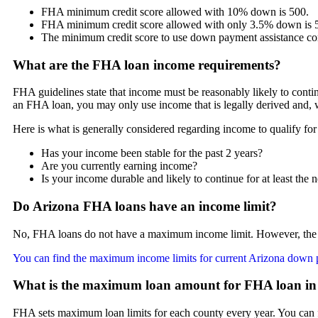
FHA minimum credit score allowed with 10% down is 500.
FHA minimum credit score allowed with only 3.5% down is 
The minimum credit score to use down payment assistance co
What are the FHA loan income requirements?
FHA guidelines state that income must be reasonably likely to continu
an FHA loan, you may only use income that is legally derived and, w
Here is what is generally considered regarding income to qualify fo
Has your income been stable for the past 2 years?
Are you currently earning income?
Is your income durable and likely to continue for at least the n
Do Arizona FHA loans have an income limit?
No, FHA loans do not have a maximum income limit. However, the 
You can find the maximum income limits for current Arizona down 
What is the maximum loan amount for FHA loan in
FHA sets maximum loan limits for each county every year. You can 