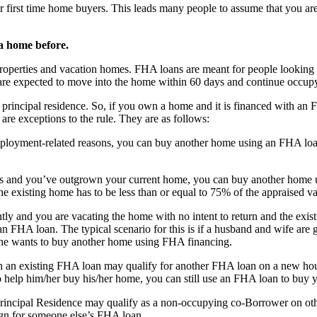
 first time home buyers. This leads many people to assume that you are
a home before.
roperties and vacation homes. FHA loans are meant for people looking t
re expected to move into the home within 60 days and continue occupyi
rincipal residence. So, if you own a home and it is financed with an FH
re exceptions to the rule. They are as follows:
mployment-related reasons, you can buy another home using an FHA loan
nts and you’ve outgrown your current home, you can buy another home
the existing home has to be less than or equal to 75% of the appraised v
ly and you are vacating the home with no intent to return and the exis
 FHA loan. The typical scenario for this is if a husband and wife are 
 she wants to buy another home using FHA financing.
an existing FHA loan may qualify for another FHA loan on a new hous
 help him/her buy his/her home, you can still use an FHA loan to buy y
incipal Residence may qualify as a non-occupying co-Borrower on ot
n for someone else’s FHA loan.