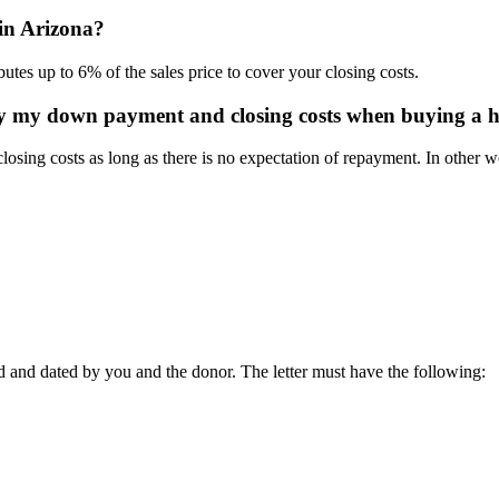
 in Arizona?
tes up to 6% of the sales price to cover your closing costs.
ay my down payment and closing costs when buying a 
losing costs as long as there is no expectation of repayment. In other 
ed and dated by you and the donor. The letter must have the following: