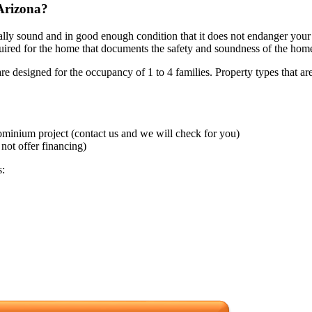
Arizona?
rally sound and in good enough condition that it does not endanger your
required for the home that documents the safety and soundness of the hom
 designed for the occupancy of 1 to 4 families. Property types that are
minium project (contact us and we will check for you)
not offer financing)
s: