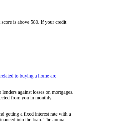
core is above 580. If your credit
 related to buying a home are
 lenders against losses on mortgages.
lected from you in monthly
etting a fixed interest rate with a
financed into the loan. The annual