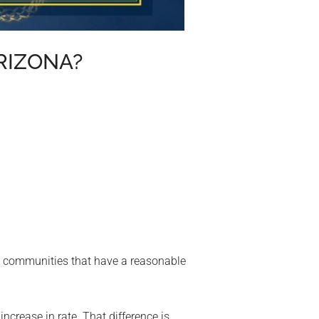
RIZONA?
na communities that have a reasonable
crease in rate. That difference is