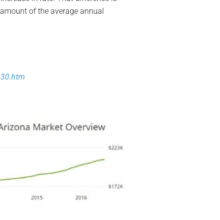
he amount of the average annual
30.htm