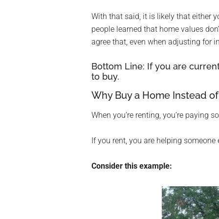
With that said, it is likely that eith
people learned that home values don’
agree that, even when adjusting for i
Bottom Line: If you are current
to buy.
Why Buy a Home Instead of
When you’re renting, you’re paying 
If you rent, you are helping someone 
Consider this example: