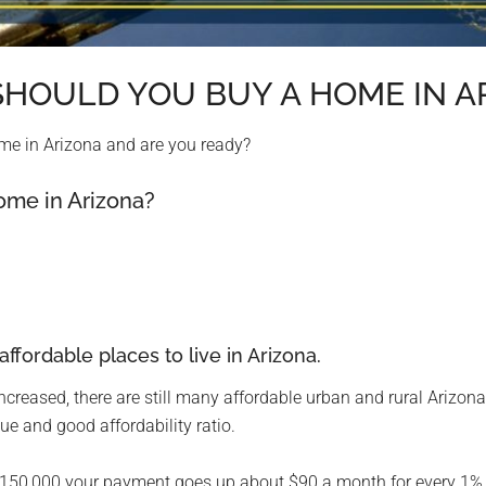
: SHOULD YOU BUY A HOME IN A
home in Arizona and are you ready?
Home in Arizona?
 affordable places to live in Arizona.
creased, there are still many affordable urban and rural Arizo
ue and good affordability ratio.
$150,000 your payment goes up about $90 a month for every 1% in