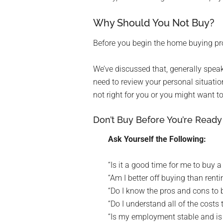
Why Should You Not Buy?
Before you begin the home buying pro
We’ve discussed that, generally speak
need to review your personal situatio
not right for you or you might want to
Don’t Buy Before You’re Ready
Ask Yourself the Following:
“Is it a good time for me to buy 
“Am I better off buying than renti
“Do I know the pros and cons to
“Do I understand all of the cost
“Is my employment stable and i