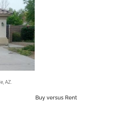
e, AZ.