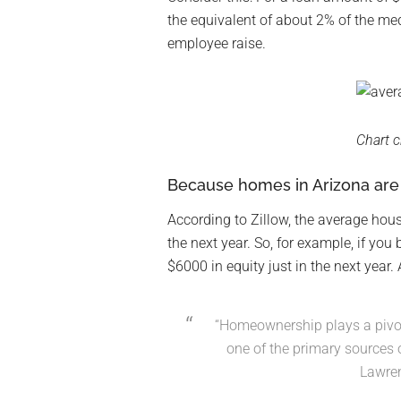
the equivalent of about 2% of the med
employee raise.
Chart c
Because homes in Arizona are g
According to Zillow, the average hous
the next year. So, for example, if you
$6000 in equity just in the next year.
“Homeownership plays a pivota
one of the primary sources 
Lawre