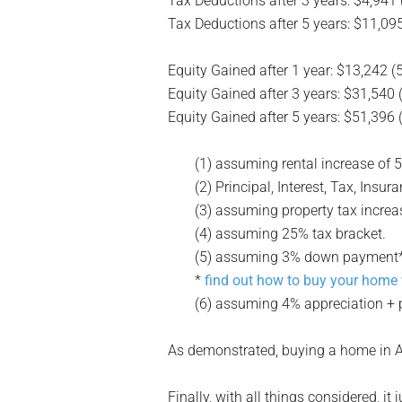
Tax Deductions after 3 years: $4,941 
Tax Deductions after 5 years: $11,095
Equity Gained after 1 year: $13,242 (
Equity Gained after 3 years: $31,540 
Equity Gained after 5 years: $51,396 
(1) assuming rental increase of 
(2) Principal, Interest, Tax, Ins
(3) assuming property tax increa
(4) assuming 25% tax bracket.
(5) assuming 3% down payment* +
*
find out how to buy your home
(6) assuming 4% appreciation + p
As demonstrated, buying a home in A
Finally, with all things considered, i