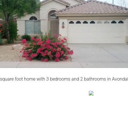
square foot home with 3 bedrooms and 2 bathrooms in Avondal