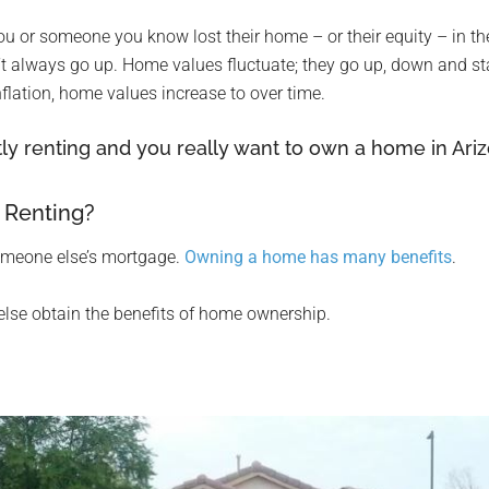
er you or someone you know lost their home – or their equity – in t
t always go up. Home values fluctuate; they go up, down and sta
nflation, home values increase to over time.
ly renting and you really want to own a home in Arizo
 Renting?
someone else’s mortgage.
Owning a home has many benefits
.
else obtain the benefits of home ownership.