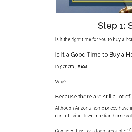
Step 1
Is it the right time for you to buy a 
Is It a Good Time to Buy a 
In general,
YES!
Why? …
Because there are still a lot of
Although Arizona home prices have in
cost of living, lower median home val
Consider this: For a loan amount of 