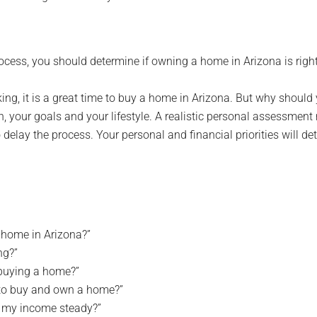
cess, you should determine if owning a home in Arizona is right
ing, it is a great time to buy a home in Arizona. But why should
n, your goals and your lifestyle. A realistic personal assessmen
 delay the process. Your personal and financial priorities will de
a home in Arizona?”
ng?”
 buying a home?”
s to buy and own a home?”
s my income steady?”