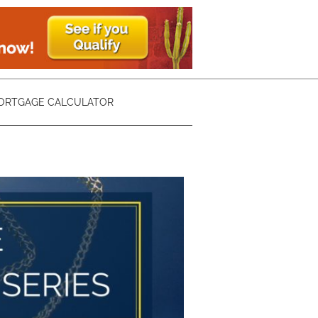
ORTGAGE CALCULATOR