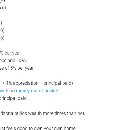
(4)
 (4)
5)
(6)
(6)
5% per year
urance and HOA
se of 5% per year
 4% appreciation + principal paid)
 with no money out of pocket
rincipal paid
rizona builds wealth more times than not.
t just feels good to own your own home.