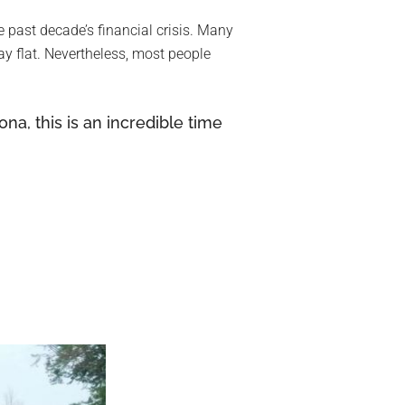
he past decade’s financial crisis. Many
y flat. Nevertheless, most people
na, this is an incredible time