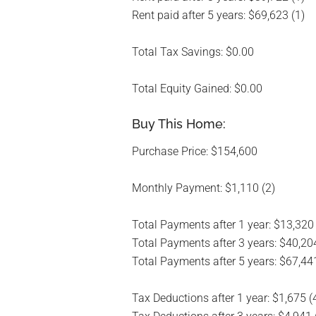
Rent paid after 5 years: $69,623 (1)
Total Tax Savings: $0.00
Total Equity Gained: $0.00
Buy This Home:
Purchase Price: $154,600
Monthly Payment: $1,110 (2)
Total Payments after 1 year: $13,320
Total Payments after 3 years: $40,204
Total Payments after 5 years: $67,441
Tax Deductions after 1 year: $1,675 (