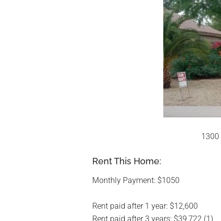
1300 
Rent This Home:
Monthly Payment: $1050
Rent paid after 1 year: $12,600
Rent paid after 3 years: $39,722 (1)