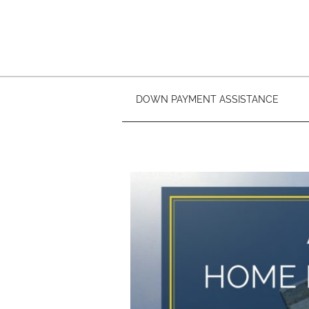
DOWN PAYMENT ASSISTANCE
Buy A Home In 