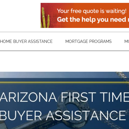
HOME BUYER ASSISTANCE
MORTGAGE PROGRAMS
M
Arizona