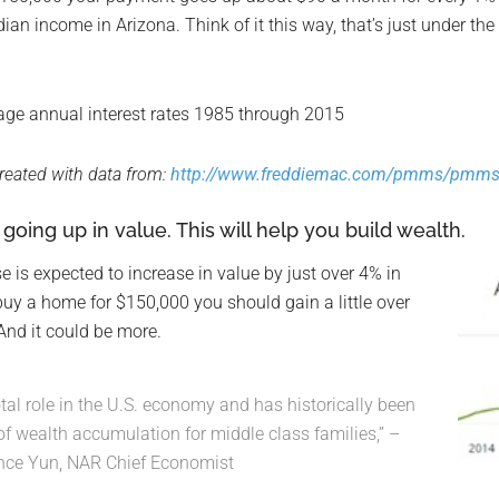
ian income in Arizona. Think of it this way, that’s just under t
reated with data from:
http://www.freddiemac.com/pmms/pmms
oing up in value. This will help you build wealth.
e is expected to increase in value by just over 4% in
 buy a home for $150,000 you should gain a little over
 And it could be more.
l role in the U.S. economy and has historically been
of wealth accumulation for middle class families,” –
nce Yun, NAR Chief Economist