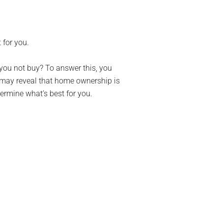
 for you.
 you not buy? To answer this, you
t may reveal that home ownership is
termine what’s best for you.