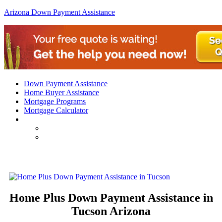
Arizona Down Payment Assistance
Down Payment Assistance
Home Buyer Assistance
Mortgage Programs
Mortgage Calculator
Arizona Home Plus Down Payment Assistance in Tu
Home Plus Down Payment Assistance in
Tucson Arizona