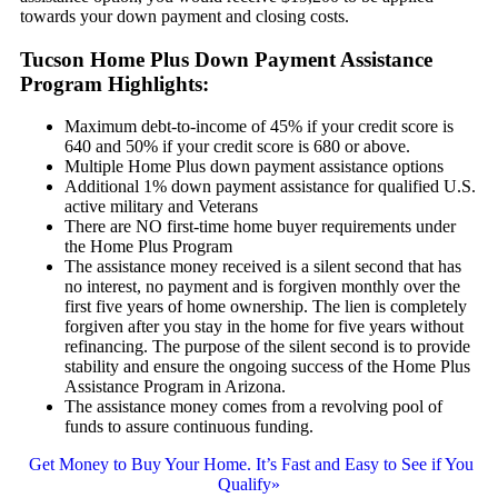
towards your down payment and closing costs.
Tucson Home Plus Down Payment Assistance
Program Highlights:
Maximum debt-to-income of 45% if your credit score is
640 and 50% if your credit score is 680 or above.
Multiple Home Plus down payment assistance options
Additional 1% down payment assistance for qualified U.S.
active military and Veterans
There are NO first-time home buyer requirements under
the Home Plus Program
The assistance money received is a silent second that has
no interest, no payment and is forgiven monthly over the
first five years of home ownership. The lien is completely
forgiven after you stay in the home for five years without
refinancing. The purpose of the silent second is to provide
stability and ensure the ongoing success of the Home Plus
Assistance Program in Arizona.
The assistance money comes from a revolving pool of
funds to assure continuous funding.
Get Money to Buy Your Home. It’s Fast and Easy to See if You
Qualify»