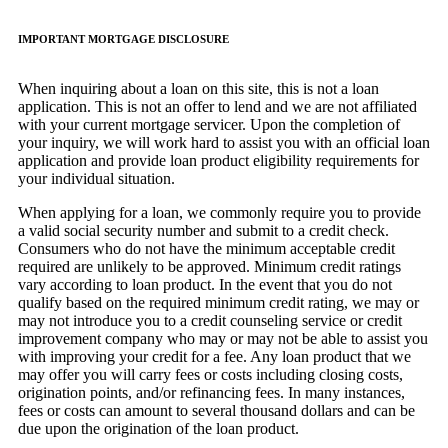
IMPORTANT MORTGAGE DISCLOSURE
When inquiring about a loan on this site, this is not a loan
application. This is not an offer to lend and we are not affiliated
with your current mortgage servicer. Upon the completion of
your inquiry, we will work hard to assist you with an official loan
application and provide loan product eligibility requirements for
your individual situation.
When applying for a loan, we commonly require you to provide
a valid social security number and submit to a credit check.
Consumers who do not have the minimum acceptable credit
required are unlikely to be approved. Minimum credit ratings
vary according to loan product. In the event that you do not
qualify based on the required minimum credit rating, we may or
may not introduce you to a credit counseling service or credit
improvement company who may or may not be able to assist you
with improving your credit for a fee. Any loan product that we
may offer you will carry fees or costs including closing costs,
origination points, and/or refinancing fees. In many instances,
fees or costs can amount to several thousand dollars and can be
due upon the origination of the loan product.