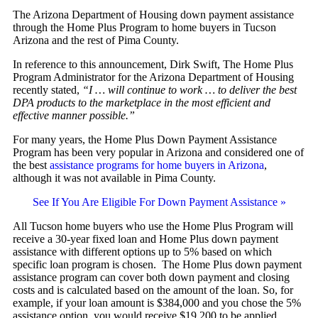
The Arizona Department of Housing down payment assistance
through the Home Plus Program to home buyers in Tucson
Arizona and the rest of Pima County.
In reference to this announcement, Dirk Swift, The Home Plus
Program Administrator for the Arizona Department of Housing
recently stated,
“I … will continue to work … to deliver the best
DPA products to the marketplace in the most efficient and
effective manner possible.”
For many years, the Home Plus Down Payment Assistance
Program has been very popular in Arizona and considered one of
the best
assistance programs for home buyers in Arizona
,
although it was not available in Pima County.
See If You Are Eligible For Down Payment Assistance »
All Tucson home buyers who use the Home Plus Program will
receive a 30-year fixed loan and Home Plus down payment
assistance with different options up to 5% based on which
specific loan program is chosen. The Home Plus down payment
assistance program can cover both down payment and closing
costs and is calculated based on the amount of the loan. So, for
example, if your loan amount is $384,000 and you chose the 5%
assistance option, you would receive $19,200 to be applied