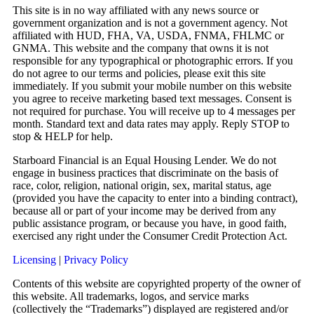
This site is in no way affiliated with any news source or
government organization and is not a government agency. Not
affiliated with HUD, FHA, VA, USDA, FNMA, FHLMC or
GNMA. This website and the company that owns it is not
responsible for any typographical or photographic errors. If you
do not agree to our terms and policies, please exit this site
immediately. If you submit your mobile number on this website
you agree to receive marketing based text messages. Consent is
not required for purchase. You will receive up to 4 messages per
month. Standard text and data rates may apply. Reply STOP to
stop & HELP for help.
Starboard Financial is an Equal Housing Lender. We do not
engage in business practices that discriminate on the basis of
race, color, religion, national origin, sex, marital status, age
(provided you have the capacity to enter into a binding contract),
because all or part of your income may be derived from any
public assistance program, or because you have, in good faith,
exercised any right under the Consumer Credit Protection Act.
Licensing
|
Privacy Policy
Contents of this website are copyrighted property of the owner of
this website. All trademarks, logos, and service marks
(collectively the “Trademarks”) displayed are registered and/or