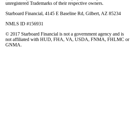
unregistered Trademarks of their respective owners.
Starboard Financial, 4145 E Baseline Rd, Gilbert, AZ 85234
NMLS ID #156931
© 2017 Starboard Financial is not a government agency and is
not affiliated with HUD, FHA, VA, USDA, FNMA, FHLMC or
GNMA.